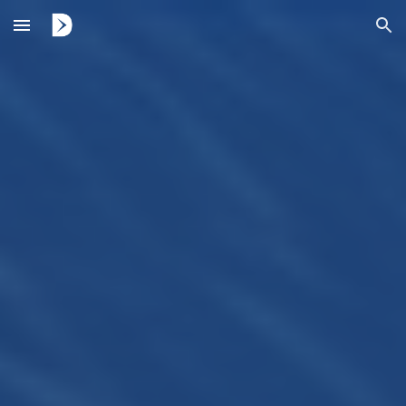
Skip to main content
Skip to navigation