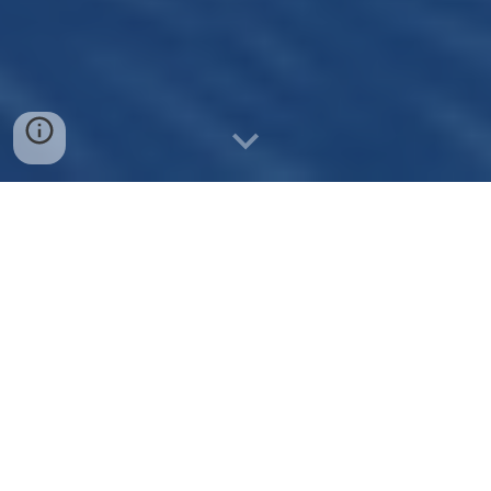
Domain Brokerage
Sell Your Domains with Ease
As a domain broker, we promote and sell