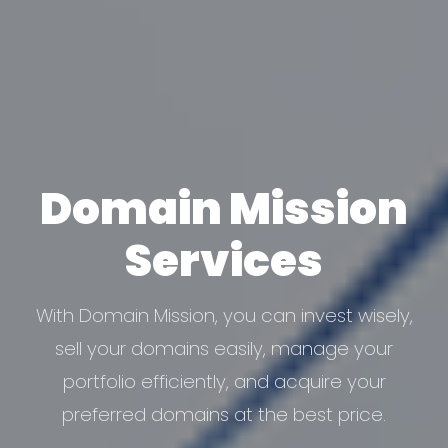
Domain
Mission
Services
With Domain Mission, you can invest wisely,
sell your domains easily, manage your
portfolio efficiently, and acquire your
preferred domains at the best price.