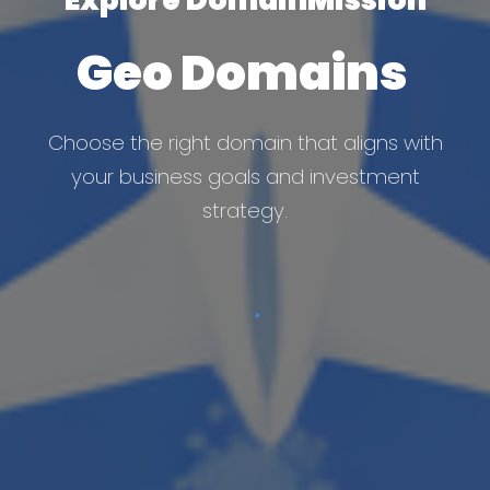
Geo Domains
Choose the right domain that aligns with
your business goals and investment
strategy.