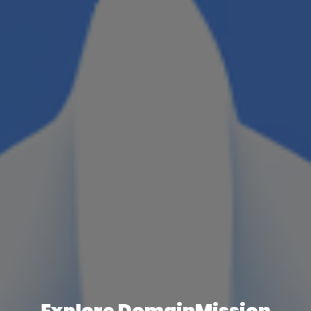
Explore DomainMission