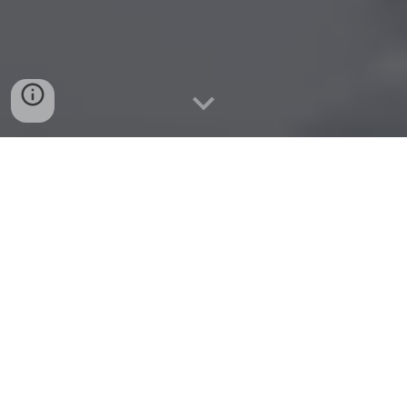
Tveza.com
Modern, brandable name ideal for tech, media, or app
ventures.
Check!