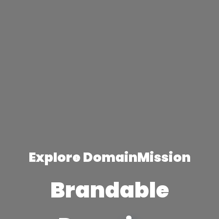
Explore DomainMission
Brandable