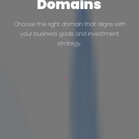
Domains
Choose the right domain that aligns with
your business goals and investment
strategy.