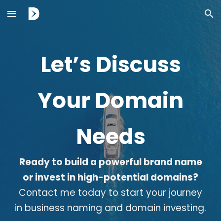
Skip to main content
Skip to navigation
Let’s Discuss
Your Domain
Needs
Ready to build a powerful brand name
or invest in high-potential domains?
Contact me today to start your journey
in business naming and domain investing.