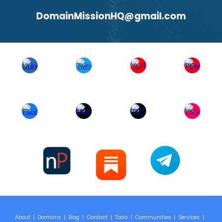
DomainMissionHQ@gmail.com
About
|
Domains
|
Blog
|
Contact
|
Tools
|
Communities
|
Services
|