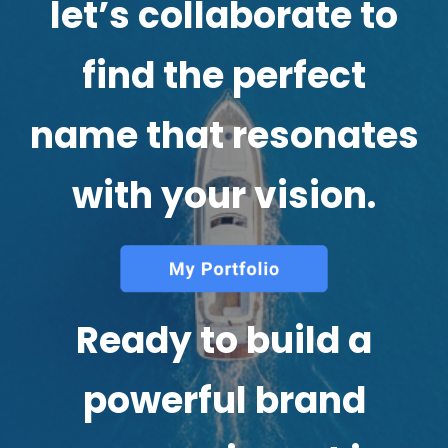
let’s collaborate to
find the perfect
name that resonates
with your vision.
Ready to build a
powerful brand