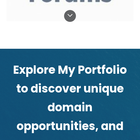
Explore My
Portfolio
to discover unique
domain
opportunities, and