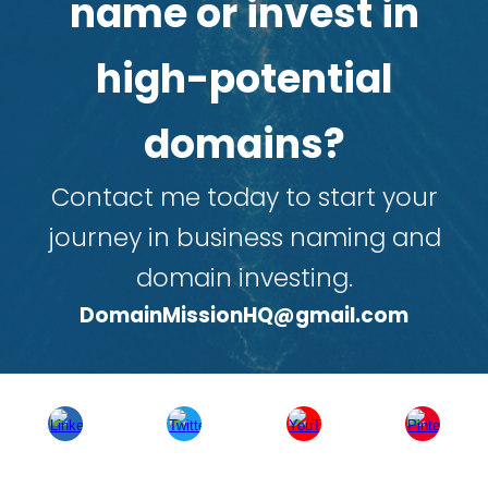
name or invest in
high-potential
domains?
Contact me today to start your
journey in business naming and
domain investing.
DomainMissionHQ@gmail.com