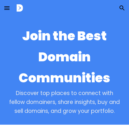
Skip to main content
Skip to navigation
Join the Best
Domain
Communities
Discover top places to connect with
fellow domainers, share insights, buy and
sell domains, and grow your portfolio.